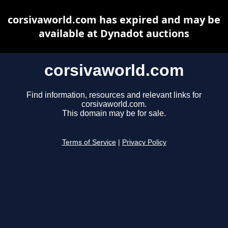
corsivaworld.com has expired and may be
available at Dynadot auctions
corsivaworld.com
Find information, resources and relevant links for
corsivaworld.com.
This domain may be for sale.
Terms of Service
|
Privacy Policy