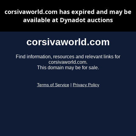
corsivaworld.com has expired and may be
available at Dynadot auctions
corsivaworld.com
Find information, resources and relevant links for
corsivaworld.com.
This domain may be for sale.
Terms of Service
|
Privacy Policy