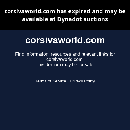
corsivaworld.com has expired and may be
available at Dynadot auctions
corsivaworld.com
Find information, resources and relevant links for
corsivaworld.com.
This domain may be for sale.
Terms of Service
|
Privacy Policy