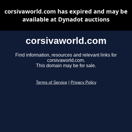
corsivaworld.com has expired and may be
available at Dynadot auctions
corsivaworld.com
Find information, resources and relevant links for
corsivaworld.com.
This domain may be for sale.
Terms of Service
|
Privacy Policy