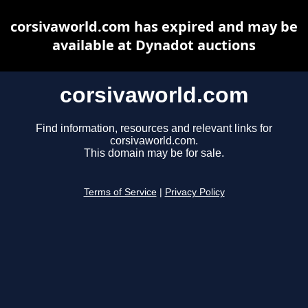
corsivaworld.com has expired and may be
available at Dynadot auctions
corsivaworld.com
Find information, resources and relevant links for
corsivaworld.com.
This domain may be for sale.
Terms of Service
|
Privacy Policy