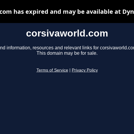
com has expired and may be available at Dy
corsivaworld.com
nd information, resources and relevant links for corsivaworld.co
This domain may be for sale.
Terms of Service
|
Privacy Policy