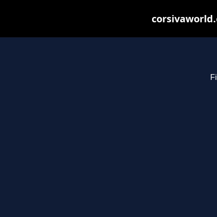
corsivaworld.
Fi