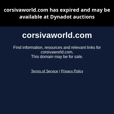
corsivaworld.com has expired and may be
available at Dynadot auctions
corsivaworld.com
Find information, resources and relevant links for
corsivaworld.com.
This domain may be for sale.
Terms of Service
|
Privacy Policy