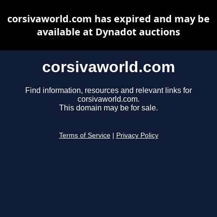
corsivaworld.com has expired and may be
available at Dynadot auctions
corsivaworld.com
Find information, resources and relevant links for
corsivaworld.com.
This domain may be for sale.
Terms of Service
|
Privacy Policy