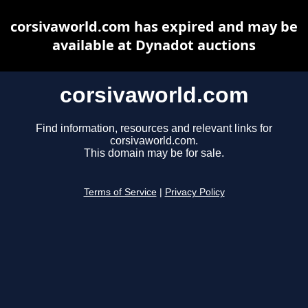
corsivaworld.com has expired and may be
available at Dynadot auctions
corsivaworld.com
Find information, resources and relevant links for
corsivaworld.com.
This domain may be for sale.
Terms of Service
|
Privacy Policy