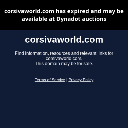
corsivaworld.com has expired and may be
available at Dynadot auctions
corsivaworld.com
Find information, resources and relevant links for
corsivaworld.com.
This domain may be for sale.
Terms of Service
|
Privacy Policy