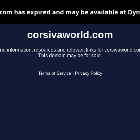
com has expired and may be available at Dy
corsivaworld.com
nd information, resources and relevant links for corsivaworld.co
This domain may be for sale.
Terms of Service
|
Privacy Policy