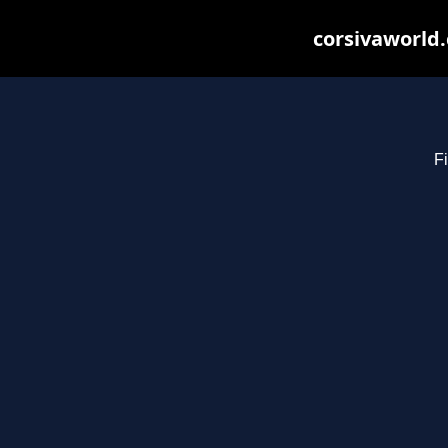
corsivaworld.
Fi