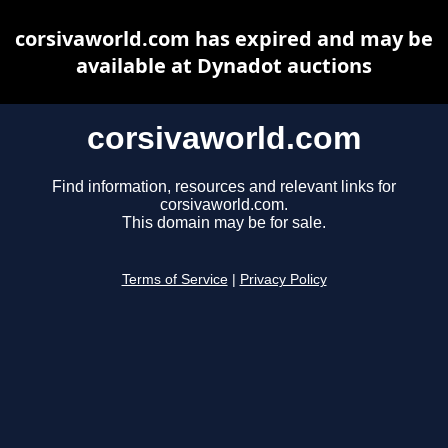
corsivaworld.com has expired and may be
available at Dynadot auctions
corsivaworld.com
Find information, resources and relevant links for
corsivaworld.com.
This domain may be for sale.
Terms of Service
|
Privacy Policy