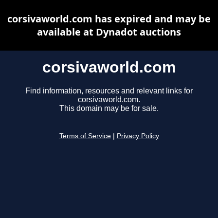
corsivaworld.com has expired and may be
available at Dynadot auctions
corsivaworld.com
Find information, resources and relevant links for
corsivaworld.com.
This domain may be for sale.
Terms of Service
|
Privacy Policy