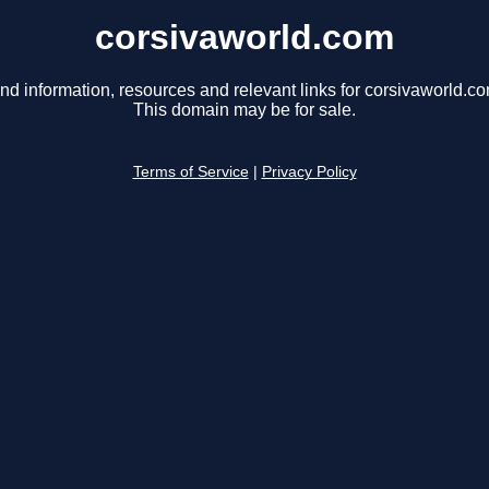
corsivaworld.com
nd information, resources and relevant links for corsivaworld.co
This domain may be for sale.
Terms of Service
|
Privacy Policy