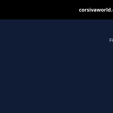
corsivaworld.
Fi