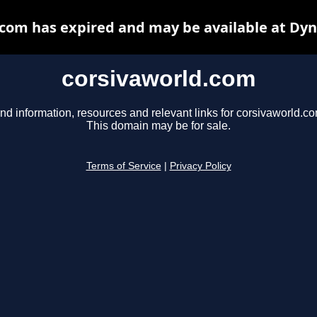
com has expired and may be available at Dy
corsivaworld.com
nd information, resources and relevant links for corsivaworld.co
This domain may be for sale.
Terms of Service
|
Privacy Policy