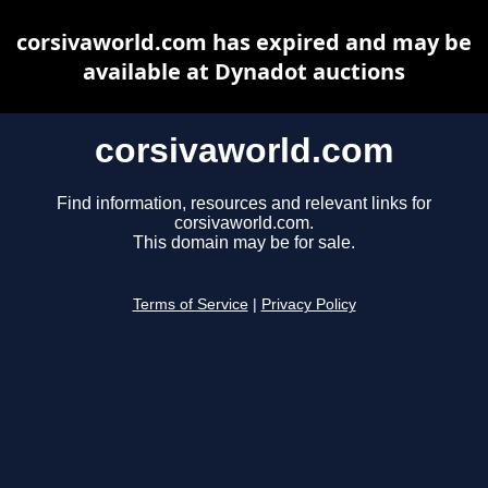
corsivaworld.com has expired and may be
available at Dynadot auctions
corsivaworld.com
Find information, resources and relevant links for
corsivaworld.com.
This domain may be for sale.
Terms of Service
|
Privacy Policy