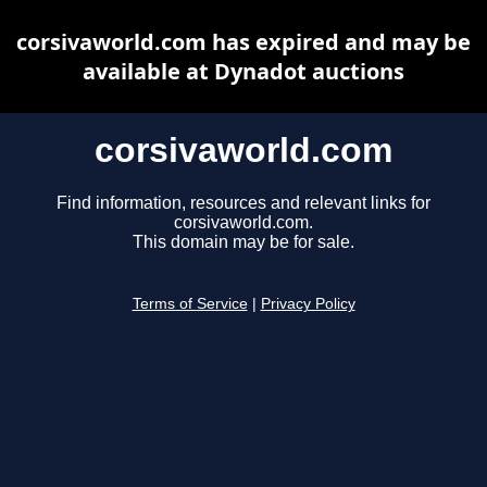
corsivaworld.com has expired and may be
available at Dynadot auctions
corsivaworld.com
Find information, resources and relevant links for
corsivaworld.com.
This domain may be for sale.
Terms of Service
|
Privacy Policy