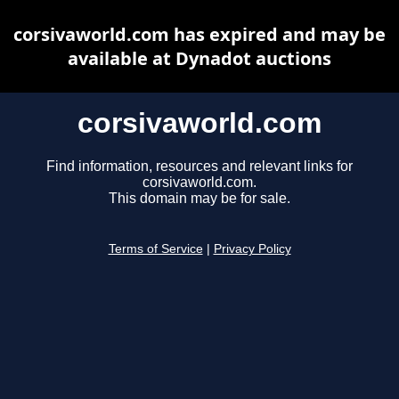
corsivaworld.com has expired and may be
available at Dynadot auctions
corsivaworld.com
Find information, resources and relevant links for
corsivaworld.com.
This domain may be for sale.
Terms of Service
|
Privacy Policy