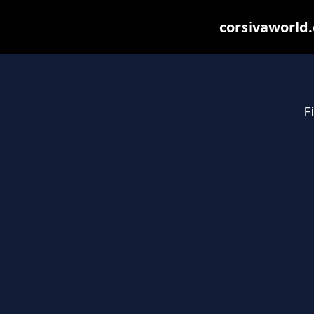
corsivaworld.
Fi