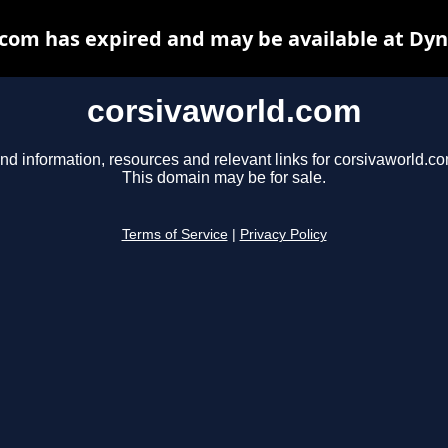
com has expired and may be available at Dy
corsivaworld.com
nd information, resources and relevant links for corsivaworld.co
This domain may be for sale.
Terms of Service
|
Privacy Policy