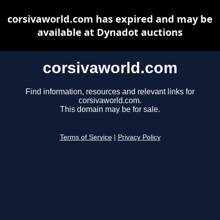
corsivaworld.com has expired and may be
available at Dynadot auctions
corsivaworld.com
Find information, resources and relevant links for
corsivaworld.com.
This domain may be for sale.
Terms of Service
|
Privacy Policy