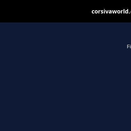
corsivaworld.
Fi