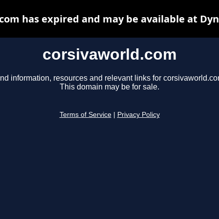
com has expired and may be available at Dy
corsivaworld.com
nd information, resources and relevant links for corsivaworld.co
This domain may be for sale.
Terms of Service
|
Privacy Policy