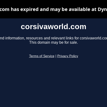
com has expired and may be available at Dy
corsivaworld.com
nd information, resources and relevant links for corsivaworld.co
This domain may be for sale.
Terms of Service
|
Privacy Policy