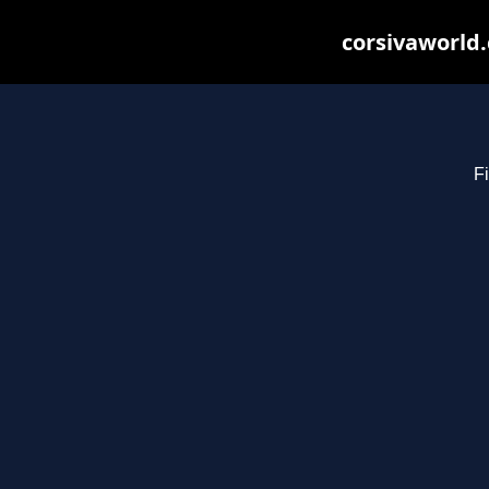
corsivaworld.
Fi