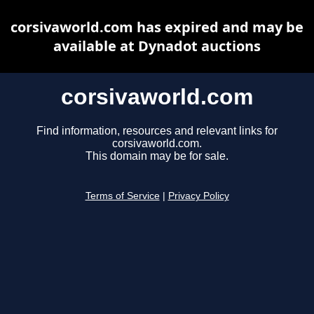
corsivaworld.com has expired and may be
available at Dynadot auctions
corsivaworld.com
Find information, resources and relevant links for
corsivaworld.com.
This domain may be for sale.
Terms of Service
|
Privacy Policy