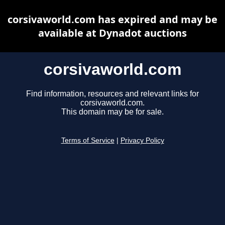
corsivaworld.com has expired and may be
available at Dynadot auctions
corsivaworld.com
Find information, resources and relevant links for
corsivaworld.com.
This domain may be for sale.
Terms of Service
|
Privacy Policy