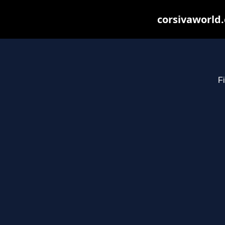
corsivaworld.
Fi