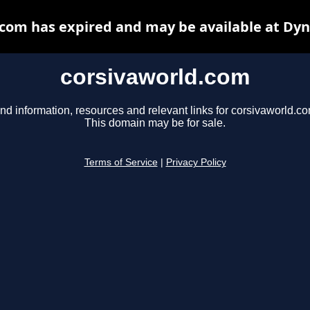
com has expired and may be available at Dy
corsivaworld.com
nd information, resources and relevant links for corsivaworld.co
This domain may be for sale.
Terms of Service
|
Privacy Policy