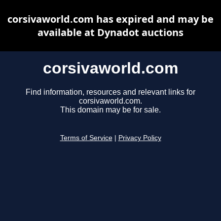
corsivaworld.com has expired and may be
available at Dynadot auctions
corsivaworld.com
Find information, resources and relevant links for
corsivaworld.com.
This domain may be for sale.
Terms of Service
|
Privacy Policy