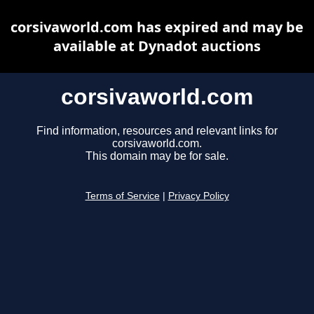
corsivaworld.com has expired and may be
available at Dynadot auctions
corsivaworld.com
Find information, resources and relevant links for
corsivaworld.com.
This domain may be for sale.
Terms of Service
|
Privacy Policy