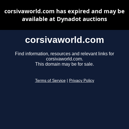
corsivaworld.com has expired and may be
available at Dynadot auctions
corsivaworld.com
Find information, resources and relevant links for
corsivaworld.com.
This domain may be for sale.
Terms of Service
|
Privacy Policy