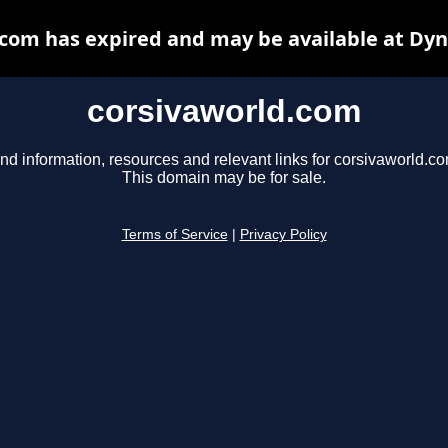
com has expired and may be available at Dy
corsivaworld.com
nd information, resources and relevant links for corsivaworld.co
This domain may be for sale.
Terms of Service
|
Privacy Policy