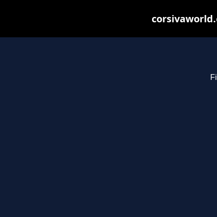
corsivaworld.
Fi