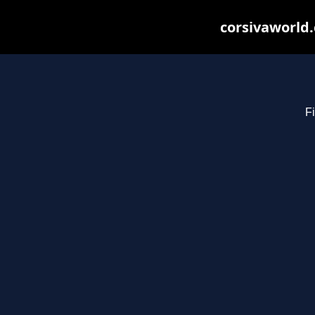
corsivaworld.
Fi