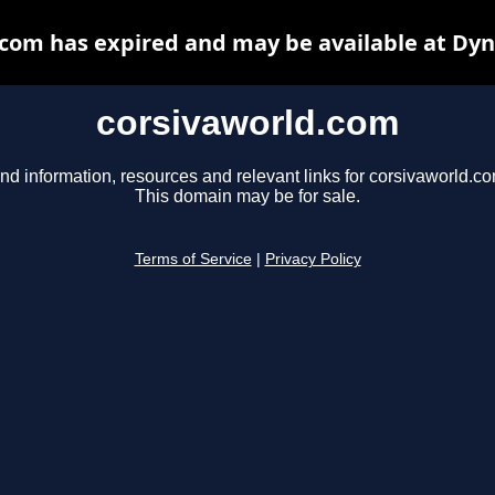
com has expired and may be available at Dy
corsivaworld.com
nd information, resources and relevant links for corsivaworld.co
This domain may be for sale.
Terms of Service
|
Privacy Policy