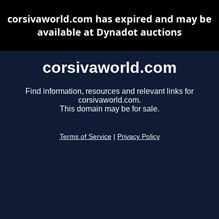
corsivaworld.com has expired and may be
available at Dynadot auctions
corsivaworld.com
Find information, resources and relevant links for
corsivaworld.com.
This domain may be for sale.
Terms of Service
|
Privacy Policy