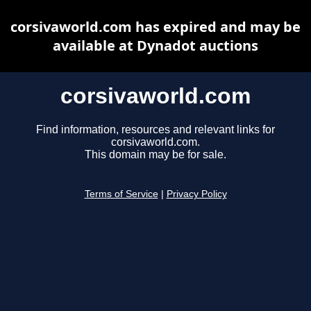
corsivaworld.com has expired and may be
available at Dynadot auctions
corsivaworld.com
Find information, resources and relevant links for
corsivaworld.com.
This domain may be for sale.
Terms of Service
|
Privacy Policy