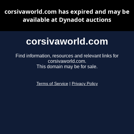
corsivaworld.com has expired and may be
available at Dynadot auctions
corsivaworld.com
Find information, resources and relevant links for
corsivaworld.com.
This domain may be for sale.
Terms of Service
|
Privacy Policy