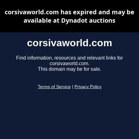
corsivaworld.com has expired and may be
available at Dynadot auctions
corsivaworld.com
Find information, resources and relevant links for
corsivaworld.com.
This domain may be for sale.
Terms of Service
|
Privacy Policy