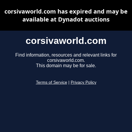
corsivaworld.com has expired and may be
available at Dynadot auctions
corsivaworld.com
Find information, resources and relevant links for
corsivaworld.com.
This domain may be for sale.
Terms of Service
|
Privacy Policy