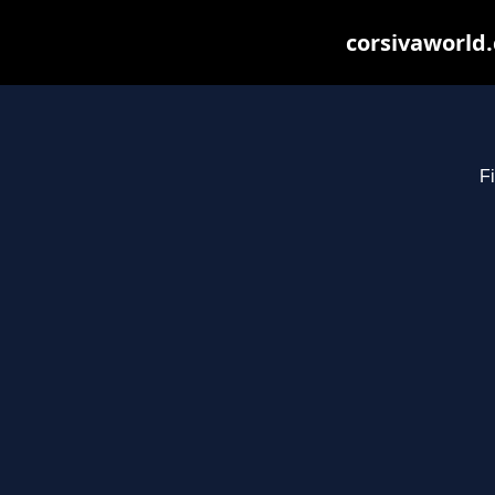
corsivaworld.
Fi