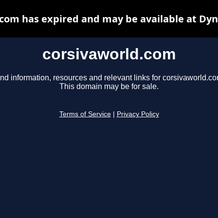
com has expired and may be available at Dy
corsivaworld.com
nd information, resources and relevant links for corsivaworld.co
This domain may be for sale.
Terms of Service
|
Privacy Policy