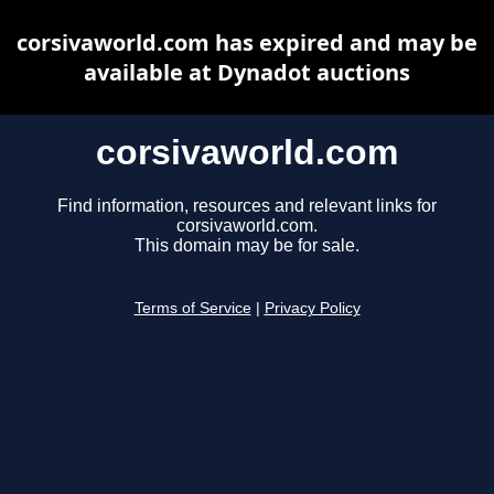
corsivaworld.com has expired and may be
available at Dynadot auctions
corsivaworld.com
Find information, resources and relevant links for
corsivaworld.com.
This domain may be for sale.
Terms of Service
|
Privacy Policy