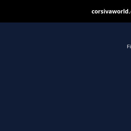
corsivaworld.
Fi