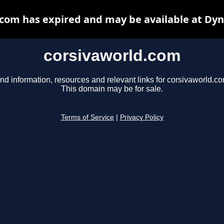
com has expired and may be available at Dy
corsivaworld.com
nd information, resources and relevant links for corsivaworld.co
This domain may be for sale.
Terms of Service
|
Privacy Policy