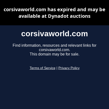
corsivaworld.com has expired and may be
available at Dynadot auctions
corsivaworld.com
Find information, resources and relevant links for
corsivaworld.com.
This domain may be for sale.
Terms of Service
|
Privacy Policy