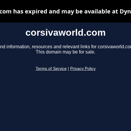
com has expired and may be available at Dy
corsivaworld.com
nd information, resources and relevant links for corsivaworld.co
This domain may be for sale.
Terms of Service
|
Privacy Policy