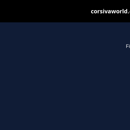
corsivaworld.
Fi