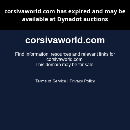
corsivaworld.com has expired and may be
available at Dynadot auctions
corsivaworld.com
Find information, resources and relevant links for
corsivaworld.com.
This domain may be for sale.
Terms of Service
|
Privacy Policy