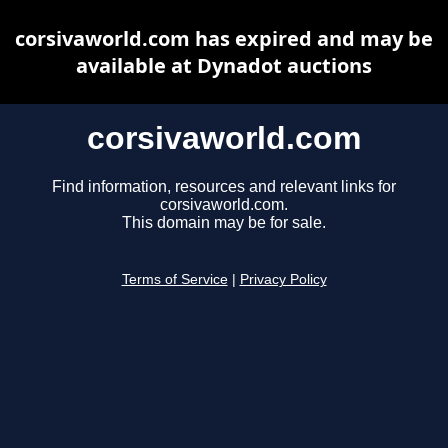
corsivaworld.com has expired and may be
available at Dynadot auctions
corsivaworld.com
Find information, resources and relevant links for
corsivaworld.com.
This domain may be for sale.
Terms of Service
|
Privacy Policy