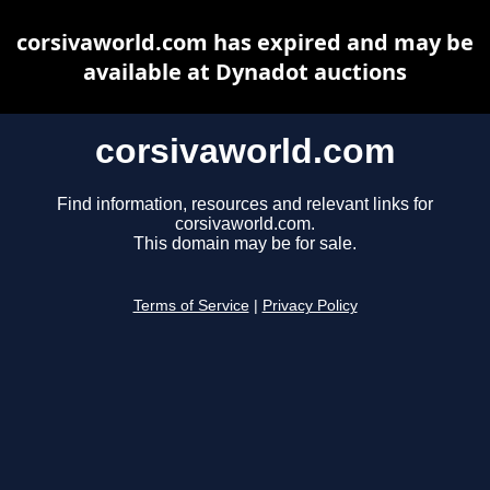
corsivaworld.com has expired and may be
available at Dynadot auctions
corsivaworld.com
Find information, resources and relevant links for
corsivaworld.com.
This domain may be for sale.
Terms of Service
|
Privacy Policy